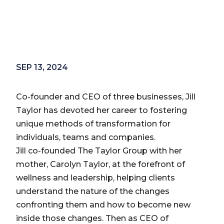
SEP 13, 2024
Co-founder and CEO of three businesses, Jill
Taylor has devoted her career to fostering
unique methods of transformation for
individuals, teams and companies.
Jill co-founded The Taylor Group with her
mother, Carolyn Taylor, at the forefront of
wellness and leadership, helping clients
understand the nature of the changes
confronting them and how to become new
inside those changes. Then as CEO of