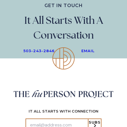
GET IN TOUCH
It All Starts With A
Conversation
503-243-2846
EMAIL
IT ALL STARTS WITH CONNECTION
SUBS