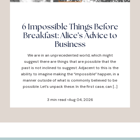
6 Impossible Things Before
Breakfast: Alice’s Advice to
Business
We are in an unprecedented world, which might
suggest there are things that are possible that the
past is not inclined to suggest. Adjacent to this is the
ability to imagine making the “impossible” happen, in a
manner outside of what is commonly believed to be
possible. Let’s unpack these. In the first case, can […]
Jul 13, 202
2 min read •
Jun 1
3 min read •
Aug 04, 2026