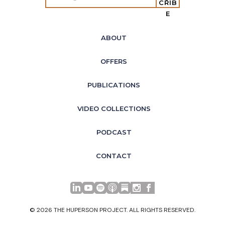
CRIB
E
ABOUT
OFFERS
PUBLICATIONS
VIDEO COLLECTIONS
PODCAST
CONTACT
LinkedIn
YouTube
Spotify
Apple Podcasts
© 2026 THE HUPERSON PROJECT. ALL RIGHTS RESERVED.