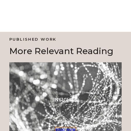
PUBLISHED WORK
More Relevant Reading
INSIGHTS
READ NOW
READ NO
READ NO