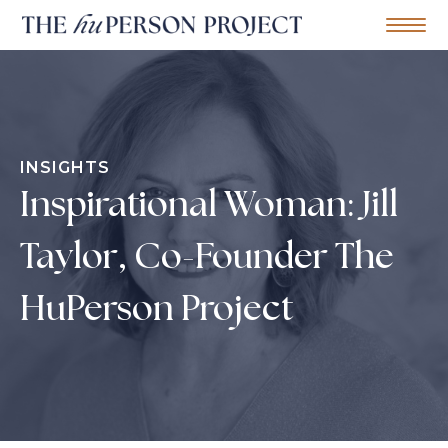
Home
Mobile Me
S
k
i
p
t
o
INSIGHTS
c
o
Inspirational Woman: Jill
n
t
e
Taylor, Co-Founder The
n
t
HuPerson Project