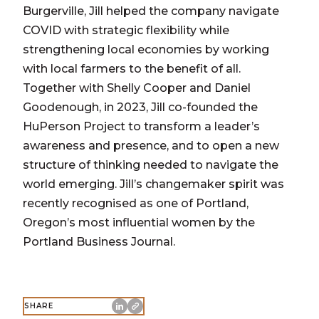
Burgerville, Jill helped the company navigate
COVID with strategic flexibility while
strengthening local economies by working
with local farmers to the benefit of all.
Together with Shelly Cooper and Daniel
Goodenough, in 2023, Jill co-founded the
HuPerson Project to transform a leader’s
awareness and presence, and to open a new
structure of thinking needed to navigate the
world emerging. Jill’s changemaker spirit was
recently recognised as one of Portland,
Oregon’s most influential women by the
Portland Business Journal.
SHARE