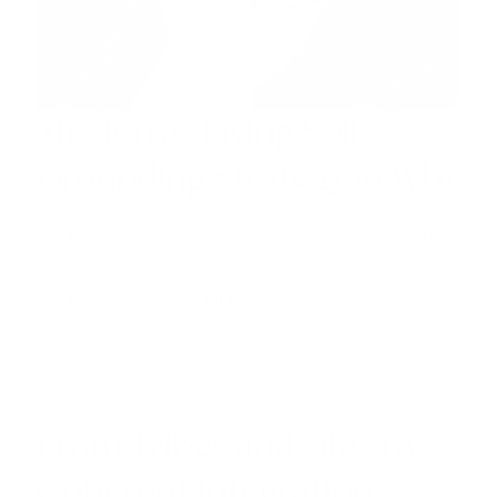
Mission as Living Soil:
Grounding Strategy in Why
In moments of crisis or when facing a complex decision,
it is easy for organizations to leap straight into strategy.
The question becomes, What should we do? How do we
fix this? Yet, when strategy...
By
Daniel Goodenough
,
Jill Taylor
2 min read •
Jul 29, 2025
I
N
S
I
G
From Tribes and Silos to
H
Coherent Integration
T