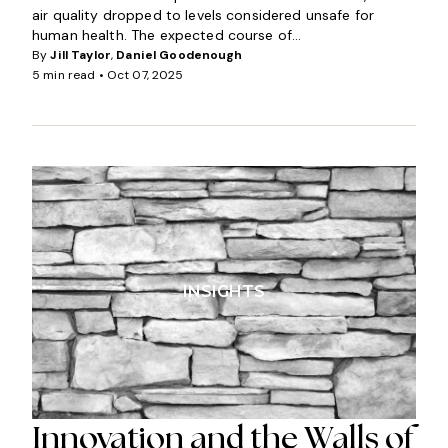
air quality dropped to levels considered unsafe for
human health. The expected course of...
By
Jill Taylor
,
Daniel Goodenough
5 min read •
Oct 07, 2025
INSIGHTS
Innovation and the Walls of