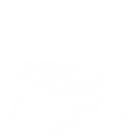
Consider the way a light piece of wood floats no matter
how chaotic the waves are. Just like that light chunk of
wood, we can develop skillfulness with surfing the waves
of life. With practice, the...
By
Jill Taylor
,
Daniel Goodenough
2 min read •
Jun 30, 2025
INSIGHTS