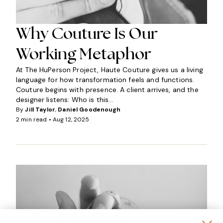
Why Couture Is Our
Working Metaphor
At The HuPerson Project, Haute Couture gives us a living
language for how transformation feels and functions.
Couture begins with presence. A client arrives, and the
designer listens: Who is this...
By
Jill Taylor
,
Daniel Goodenough
2 min read •
Aug 12, 2025