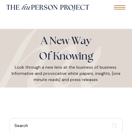
Home
Mobile Me
S
k
A New Way
i
p
t
Of Knowing
o
c
Look through a new lens at the business of business.
o
Informative and provocative white papers, insights, [one
n
t
minute reads] and press releases.
e
n
t
S
e
a