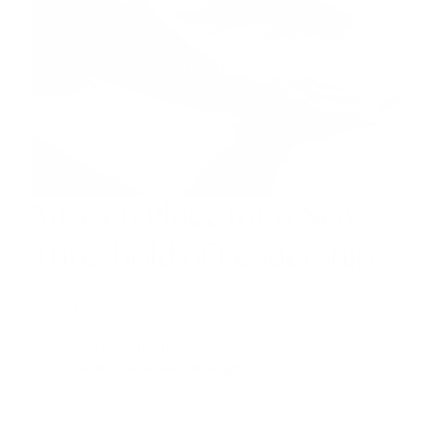
INSIGHTS
Mise en Place for a New
Threshold of Leadership
In the heat of disruption—rising inflation, shifting
markets, cascading wildfires—it’s tempting to rush. To
react. To solve. Leaders are often taught that decisive
action is strength. There is...
By
Jill Taylor
,
Daniel Goodenough
2 min read •
Jun 30, 2025