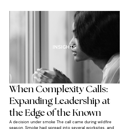
INSIGHTS
When Complexity Calls:
Expanding Leadership at
the Edge of the Known
A decision under smoke The call came during wildfire
season. Smoke had spread into several worksites, and