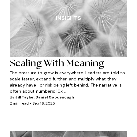
INSIGHTS
Scaling With Meaning
The pressure to grow is everywhere. Leaders are told to
scale faster, expand further, and multiply what they
already have—or risk being left behind. The narrative is
often about numbers: 10x...
By
Jill Taylor
,
Daniel Goodenough
2 min read •
Sep 16, 2025