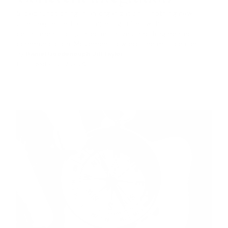
S
Siloed functioning in an organization is nothing new,
often expressed as competing tribes within
departments, disjointed initiatives, and fragmented
communication. Movement towards the mission can...
By
Daniel Goodenough
,
Jill Taylor
1 min read •
Jul 17, 2025
INSIGHTS