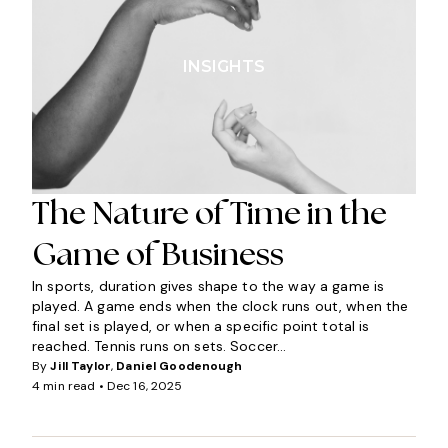
INSIGHTS
The Nature of Time in the
Game of Business
In sports, duration gives shape to the way a game is
played. A game ends when the clock runs out, when the
final set is played, or when a specific point total is
reached. Tennis runs on sets. Soccer...
By
Jill Taylor
,
Daniel Goodenough
4 min read •
Dec 16, 2025