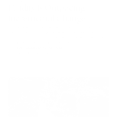
H
Fluidity Is Outpacing
T
S
Incremental Change
For decades, business leaders have approached
transformation through targeted initiatives. Diversity
and inclusion. Innovation. Leadership development. Each
addresses a part of the system—and in...
By
Daniel Goodenough
,
Jill Taylor
2 min read •
Aug 06, 2025
INSIGHTS