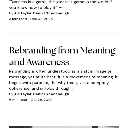
“Business is a game, the greatest game in the world if
you know how to play it.” –...
By
Jill Taylor
,
Daniel Goodenough
3 min read •
Dec 03, 2025
I
N
S
I
G
Rebranding from Meaning
H
and Awareness
T
S
Rebranding is often understood as a shift in image or
message, yet at its best, it is a movement of meaning. It
begins with purpose, the why that gives a company
coherence, and unfolds through...
By
Jill Taylor
,
Daniel Goodenough
6 min read •
Oct 26, 2025