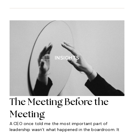
INSIGHTS
The Meeting Before the
Meeting
A CEO once told me the most important part of
leadership wasn’t what happened in the boardroom. It