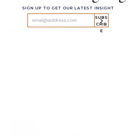
SIGN UP TO GET OUR LATEST INSIGHT
SUBS
CRIB
E
What Is A HuPerson? A
Threshold for Business
What if being in business wasn’t separate from honoring
what is sacred? What if the work we do each day—
where we invest most of our time—was directly
connected to caring for life itself? The...
By
Jill Taylor
,
Daniel Goodenough
2 min read •
Jul 02, 2025