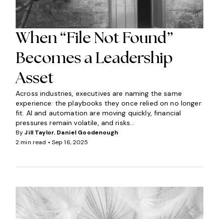
When “File Not Found”
Becomes a Leadership
Asset
Across industries, executives are naming the same
experience: the playbooks they once relied on no longer
fit. AI and automation are moving quickly, financial
pressures remain volatile, and risks...
By
Jill Taylor
,
Daniel Goodenough
2 min read •
Sep 16, 2025