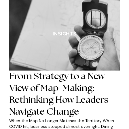
INSIGHTS
From Strategy to a New
View of Map-Making:
Rethinking How Leaders
Navigate Change
When the Map No Longer Matches the Territory When
COVID hit, business stopped almost overnight. Dining