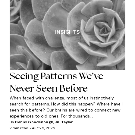
INSIGHTS
Seeing Patterns We’ve
Never Seen Before
When faced with challenge, most of us instinctively
search for patterns. How did this happen? Where have I
seen this before? Our brains are wired to connect new
experiences to old ones. For thousands...
By
Daniel Goodenough
,
Jill Taylor
2 min read •
Aug 25, 2025