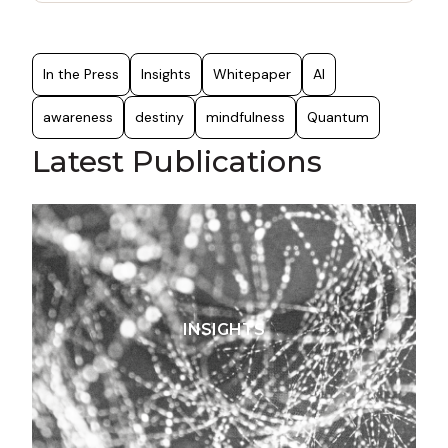
r
c
h
f
In the Press
Insights
Whitepaper
AI
o
r
awareness
destiny
mindfulness
Quantum
:
Latest Publications
INSIGHTS