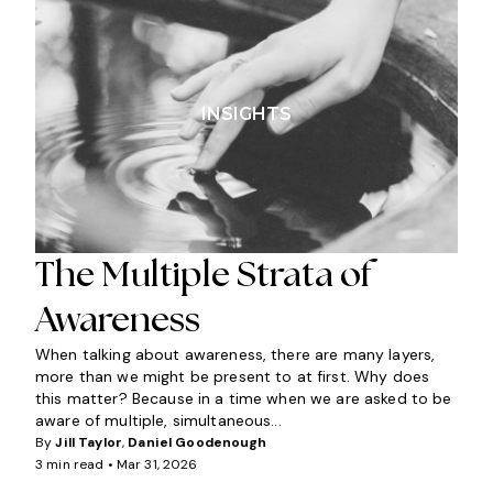
INSIGHTS
The Multiple Strata of
Awareness
When talking about awareness, there are many layers,
more than we might be present to at first. Why does
this matter? Because in a time when we are asked to be
aware of multiple, simultaneous...
By
Jill Taylor
,
Daniel Goodenough
3 min read •
Mar 31, 2026
I