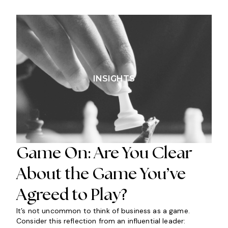
INSIGHTS
Game On: Are You Clear
About the Game You’ve
Agreed to Play?
It’s not uncommon to think of business as a game.
Consider this reflection from an influential leader: