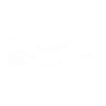
INSIGHTS
Finding Buoyancy Amid
Distraction: Attention
Guided by Deep Core
Codes