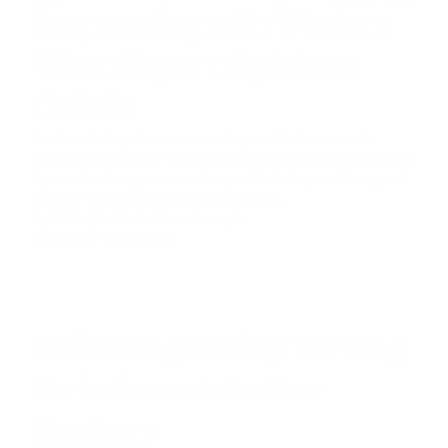
Responding with Wisdom
When Expert Opinions
Collide
Leaders today face an unending swirl of economic
uncertainty, supply-chain disruption and shifting market
dynamics. Every corner of expertise brings well-argued
advice—and often it feels impossible...
By
Jill Taylor
,
Daniel Goodenough
2 min read •
Jun 17, 2025
I
N
S
I
G
Reframing Reality: Turning
H
Turbulence into New
T
S
Territory