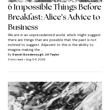
6 Impossible Things Before
Breakfast: Alice’s Advice to
Business
We are in an unprecedented world, which might suggest
there are things that are possible that the past is not
inclined to suggest. Adjacent to this is the ability to
imagine making the...
By
Daniel Goodenough
,
Jill Taylor
3 min read •
Aug 04, 2026