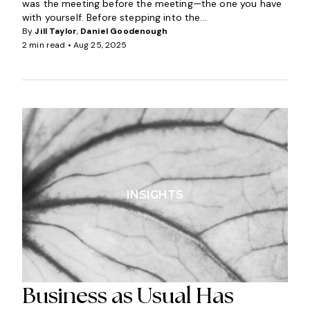
was the meeting before the meeting—the one you have
with yourself. Before stepping into the...
By
Jill Taylor
,
Daniel Goodenough
2 min read •
Aug 25, 2025
INSIGHTS
Business as Usual Has