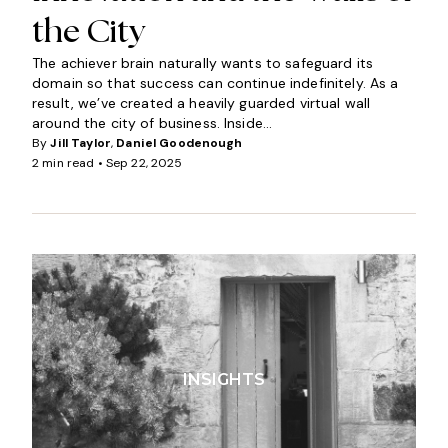
the City
The achiever brain naturally wants to safeguard its
domain so that success can continue indefinitely. As a
result, we’ve created a heavily guarded virtual wall
around the city of business. Inside...
By
Jill Taylor
,
Daniel Goodenough
2 min read •
Sep 22, 2025
INSIGHTS