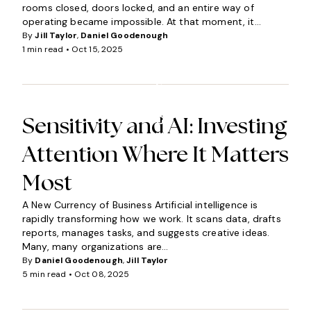
rooms closed, doors locked, and an entire way of
operating became impossible. At that moment, it...
By
Jill Taylor
,
Daniel Goodenough
1 min read •
Oct 15, 2025
I
N
S
I
G
Sensitivity and AI: Investing
H
Attention Where It Matters
T
S
Most
A New Currency of Business Artificial intelligence is
rapidly transforming how we work. It scans data, drafts
reports, manages tasks, and suggests creative ideas.
Many, many organizations are...
By
Daniel Goodenough
,
Jill Taylor
5 min read •
Oct 08, 2025