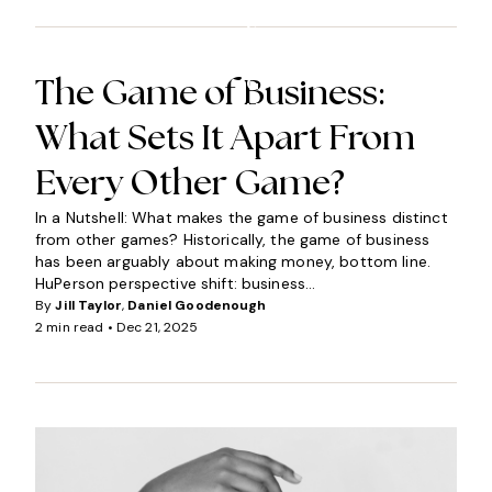
N
S
I
G
The Game of Business:
H
What Sets It Apart From
T
S
Every Other Game?
In a Nutshell: What makes the game of business distinct
from other games? Historically, the game of business
has been arguably about making money, bottom line.
HuPerson perspective shift: business...
By
Jill Taylor
,
Daniel Goodenough
2 min read •
Dec 21, 2025