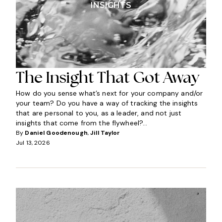
INSIGHTS
The Insight That Got Away
How do you sense what’s next for your company and/or
your team? Do you have a way of tracking the insights
that are personal to you, as a leader, and not just
insights that come from the flywheel?...
By
Daniel Goodenough
,
Jill Taylor
Jul 13, 2026