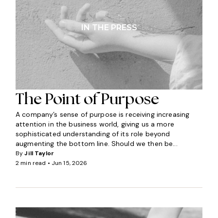
IN THE PRESS
The Point of Purpose
A company’s sense of purpose is receiving increasing
attention in the business world, giving us a more
sophisticated understanding of its role beyond
augmenting the bottom line. Should we then be...
By
Jill Taylor
2 min read •
Jun 15, 2026