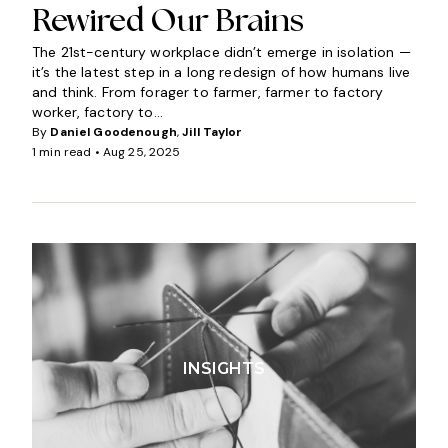
Rewired Our Brains
The 21st-century workplace didn’t emerge in isolation —
it’s the latest step in a long redesign of how humans live
and think. From forager to farmer, farmer to factory
worker, factory to...
By
Daniel Goodenough
,
Jill Taylor
1 min read •
Aug 25, 2025
INSIGHTS