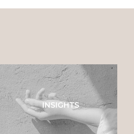
INSIGHTS