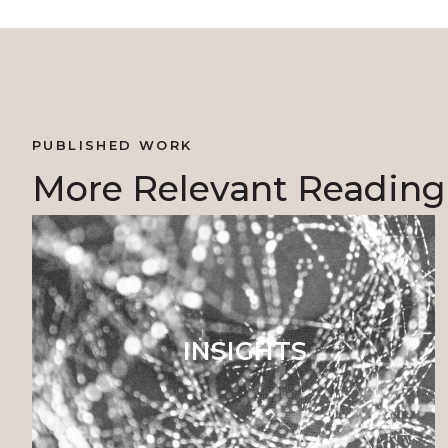
PUBLISHED WORK
More Relevant Reading
INSIGHTS