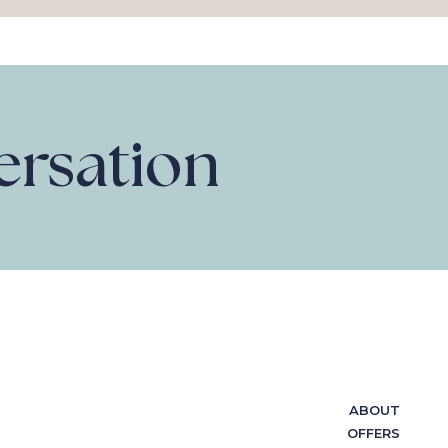
versation
ABOUT
OFFERS