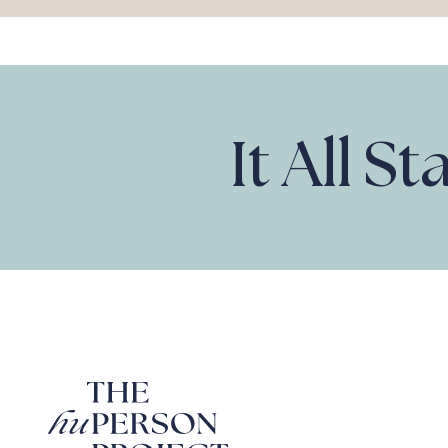
It All S