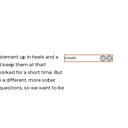
tatement up in heels and a
SHARE
d keep them at that!
orked for a short time. But
 a different, more sober
questions, so we want to be