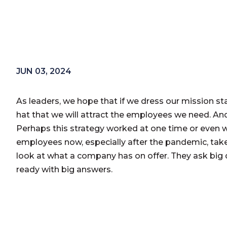
JUN 03, 2024
As leaders, we hope that if we dress our mission s
hat that we will attract the employees we need. An
Perhaps this strategy worked at one time or even w
employees now, especially after the pandemic, take
look at what a company has on offer. They ask big 
ready with big answers.