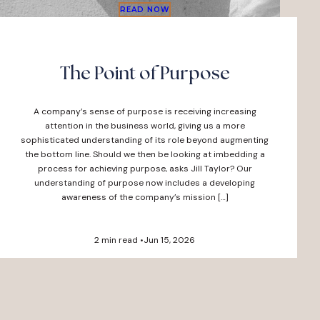
READ NOW
The Point of Purpose
A company’s sense of purpose is receiving increasing
attention in the business world, giving us a more
sophisticated understanding of its role beyond augmenting
the bottom line. Should we then be looking at imbedding a
process for achieving purpose, asks Jill Taylor? Our
understanding of purpose now includes a developing
awareness of the company’s mission […]
2 min read •
Jun 15, 2026