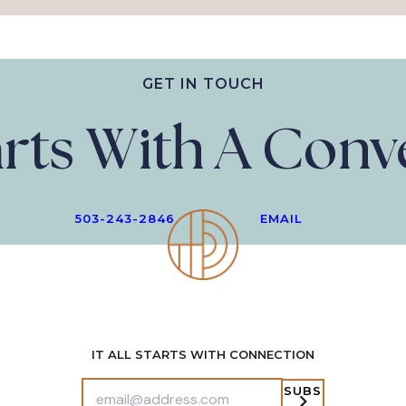
GET IN TOUCH
tarts With A Con
503-243-2846
EMAIL
IT ALL STARTS WITH CONNECTION
SUBS