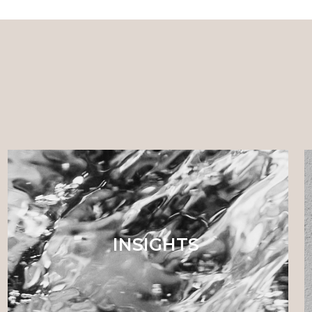
INSIGHTS