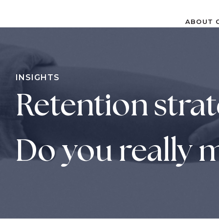
ABOUT
ABOUT
S
k
i
p
INSIGHTS
t
Retention strat
o
c
o
n
Do you really m
t
e
n
t