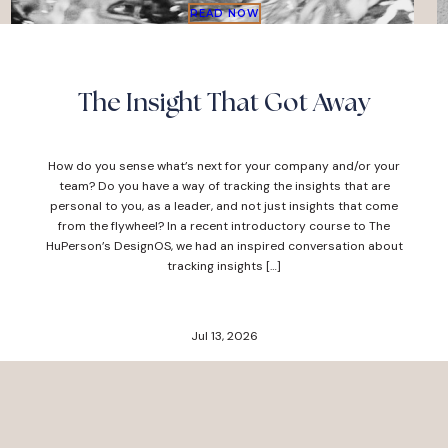
READ NOW
The Insight That Got Away
How do you sense what’s next for your company and/or your
team? Do you have a way of tracking the insights that are
personal to you, as a leader, and not just insights that come
from the flywheel? In a recent introductory course to The
HuPerson’s DesignOS, we had an inspired conversation about
tracking insights […]
Jul 13, 2026