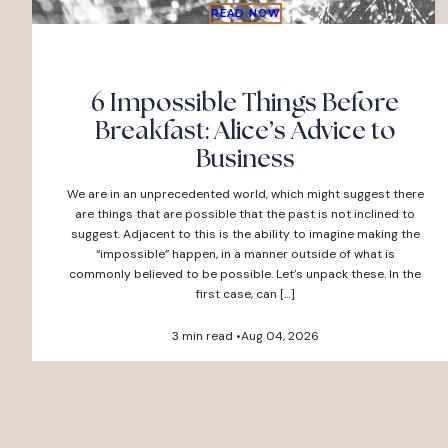
READ NOW
6 Impossible Things Before
Breakfast: Alice’s Advice to
Business
We are in an unprecedented world, which might suggest there
are things that are possible that the past is not inclined to
suggest. Adjacent to this is the ability to imagine making the
“impossible” happen, in a manner outside of what is
commonly believed to be possible. Let’s unpack these. In the
first case, can […]
3 min read •
Aug 04, 2026