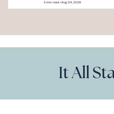
3 min read •
Aug 04, 2026
It All S