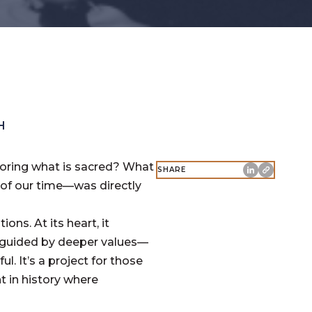
H
noring what is sacred? What
SHARE
of our time—was directly
ons. At its heart, it
 guided by deeper values—
l. It’s a project for those
 in history where