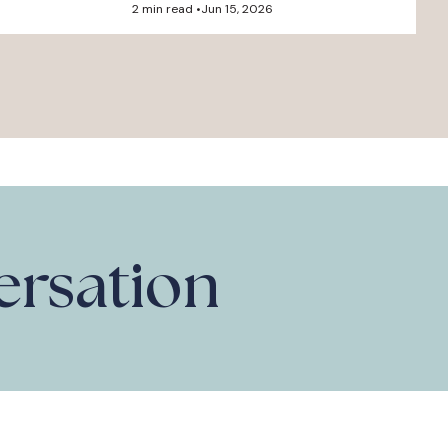
2 min read •
Jun 15, 2026
versation