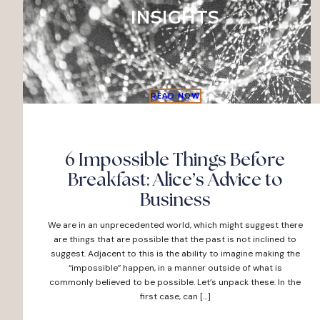
INSIGHTS
READ NOW
6 Impossible Things Before
Breakfast: Alice’s Advice to
Business
We are in an unprecedented world, which might suggest there
are things that are possible that the past is not inclined to
suggest. Adjacent to this is the ability to imagine making the
“impossible” happen, in a manner outside of what is
commonly believed to be possible. Let’s unpack these. In the
first case, can […]