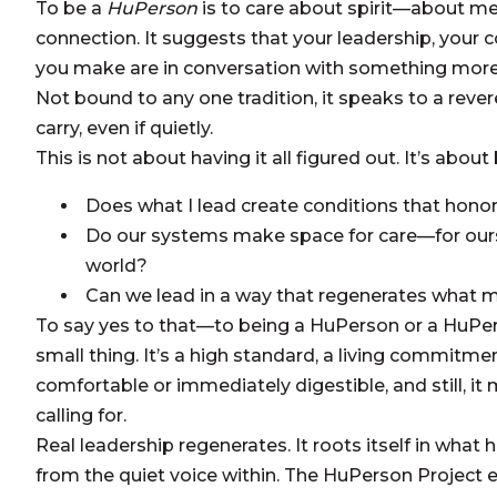
To be a
HuPerson
is to care about spirit—about me
connection. It suggests that your leadership, your
you make are in conversation with something more t
Not bound to any one tradition, it speaks to a rever
carry, even if quietly.
This is not about having it all figured out. It’s about 
Does what I lead create conditions that honor
Do our systems make space for care—for ours
world?
Can we lead in a way that regenerates what 
To say yes to that—to being a HuPerson or a HuP
small thing. It’s a high standard, a living commitme
comfortable or immediately digestible, and still, i
calling for.
Real leadership regenerates. It roots itself in wh
from the quiet voice within. The HuPerson Project e