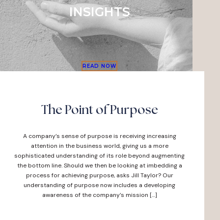
INSIGHTS
READ NOW
The Point of Purpose
A company’s sense of purpose is receiving increasing
attention in the business world, giving us a more
sophisticated understanding of its role beyond augmenting
the bottom line. Should we then be looking at imbedding a
process for achieving purpose, asks Jill Taylor? Our
understanding of purpose now includes a developing
awareness of the company’s mission […]