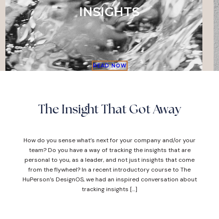
INSIGHTS
READ NOW
The Insight That Got Away
How do you sense what’s next for your company and/or your
team? Do you have a way of tracking the insights that are
personal to you, as a leader, and not just insights that come
from the flywheel? In a recent introductory course to The
HuPerson’s DesignOS, we had an inspired conversation about
tracking insights […]