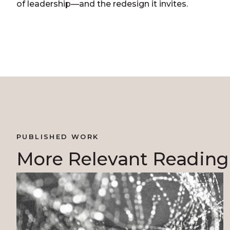
of leadership—and the redesign it invites.
PUBLISHED WORK
More Relevant Reading