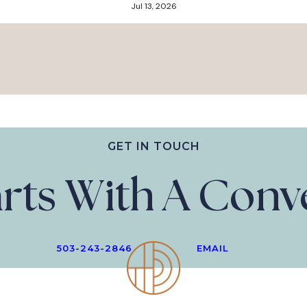
Jul 13, 2026
GET IN TOUCH
tarts With A Con
503-243-2846
EMAIL