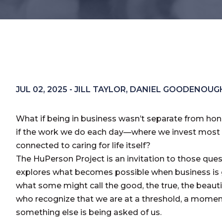
JUL 02, 2025 - JILL TAYLOR, DANIEL GOODENOUG
What if being in business wasn’t separate from ho
if the work we do each day—where we invest most 
connected to caring for life itself?
The HuPerson Project is an invitation to those questi
explores what becomes possible when business is
what some might call the good, the true, the beautifu
who recognize that we are at a threshold, a moment
something else is being asked of us.