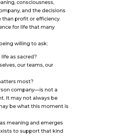
aning, consciousness,
 company, and the decisions
han profit or efficiency.
ence for life that many
being willing to ask:
 life as sacred?
elves, our teams, our
matters most?
erson company—is not a
nt. It may not always be
t may be what this moment is
at has meaning and emerges
xists to support that kind