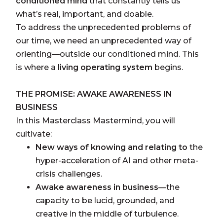
conditioned
mind
that constantly tells us
what’s real, important, and doable.
To address the unprecedented problems of
our time, we need an unprecedented way of
orienting—outside our conditioned mind. This
is where a
living operating system
begins.
THE PROMISE: AWAKE AWARENESS IN
BUSINESS
In this Masterclass Mastermind, you will
cultivate:
New ways of knowing and relating to
the
hyper-acceleration of AI and other meta-
crisis challenges.
Awake awareness in business
—the
capacity to be lucid, grounded, and
creative in the middle of turbulence.