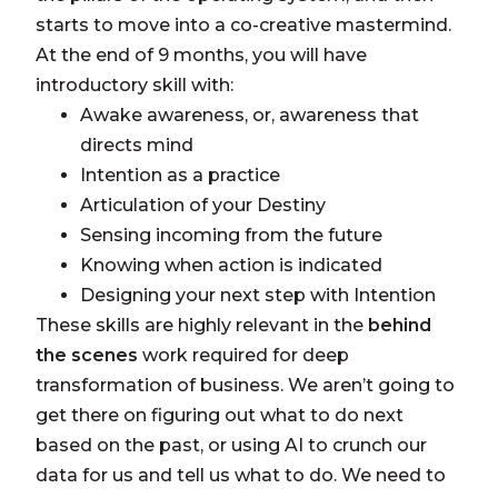
starts to move into a co-creative mastermind.
At the end of 9 months, you will have
introductory skill with:
Awake awareness, or, awareness that
directs mind
Intention as a practice
Articulation of your Destiny
Sensing incoming from the future
Knowing when action is indicated
Designing your next step with Intention
These skills are highly relevant in the
behind
the scenes
work required for deep
transformation of business. We aren’t going to
get there on figuring out what to do next
based on the past, or using AI to crunch our
data for us and tell us what to do. We need to