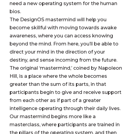
need a new operating system for the human
bios.
The DesignOS mastermind will help you
become skillful with moving towards awake
awareness, where you can access knowing
beyond the mind. From here, you’ll be able to
direct your mind in the direction of your
destiny, and sense incoming from the future.
The original ‘mastermind,’ coined by Napoleon
Hill, is a place where the whole becomes
greater than the sum of its parts, in that
participants begin to give and receive support
from each other as if part of a greater
intelligence operating through their daily lives.
Our mastermind begins more like a
masterclass, where participants are trained in
the pillars of the operating system, and then