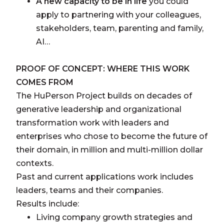
A new capacity to be in life
you could
apply to partnering with your colleagues,
stakeholders, team, parenting and family,
AI…
PROOF OF CONCEPT: WHERE THIS WORK
COMES FROM
The HuPerson Project builds on decades of
generative leadership and organizational
transformation work with leaders and
enterprises who chose to become the future of
their domain, in million and multi-million dollar
contexts.
Past and current applications work includes
leaders, teams and their companies.
Results include:
Living company growth strategies and