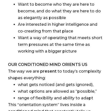
Want to become who they are here to
become, and do what they are here to do
as elegantly as possible
Are interested in higher intelligence and
co-creating from that place
Want a way of operating that meets short
term pressures at the same time as
working with a bigger picture
OUR CONDITIONED MIND ORIENTS US
The way we are
present
to today’s complexity
shapes everything:
what gets noticed (and gets ignored),
what options are allowed as “possible,”
range of flexibility and ability to adapt
This “orientation system” lives inside a