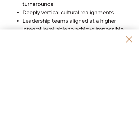
turnarounds
Deeply vertical cultural realignments
Leadership teams aligned at a higher
integral level, able to achieve impossible
outcomes.
Leaders who discover the purpose of their
life’s work—and build living companies
aligned with it
PRACTICAL DETAILS
Format:
Introduction to the Living Operating
System, 2 Days
Mastermind Group Meeting, 2x/month
Life & Business Design Design Group
Meeting, 2x/month
Monthly Q&A