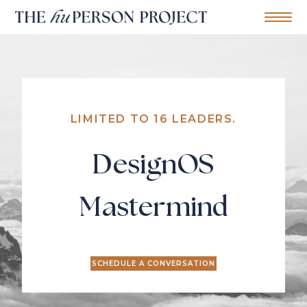
Home
Mobile Me
S
k
i
p
t
o
c
LIMITED TO 16 LEADERS.
o
n
t
DesignOS
e
n
t
Mastermind
SCHEDULE A CONVERSATION