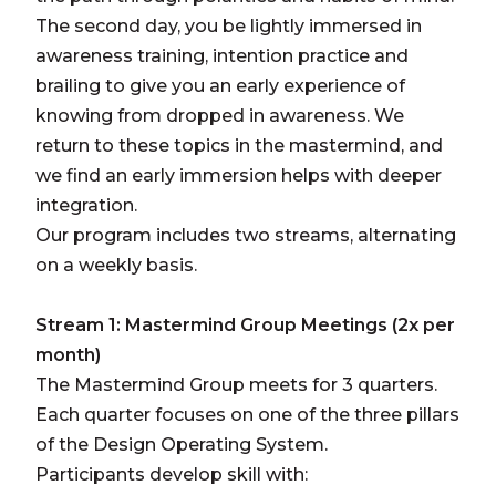
The second day, you be lightly immersed in
awareness training, intention practice and
brailing to give you an early experience of
knowing from dropped in awareness. We
return to these topics in the mastermind, and
we find an early immersion helps with deeper
integration.
Our program includes two streams, alternating
on a weekly basis.
Stream 1: Mastermind Group Meetings (2x per
month)
The Mastermind Group meets for 3 quarters.
Each quarter focuses on one of the three pillars
of the Design Operating System.
Participants develop skill with: