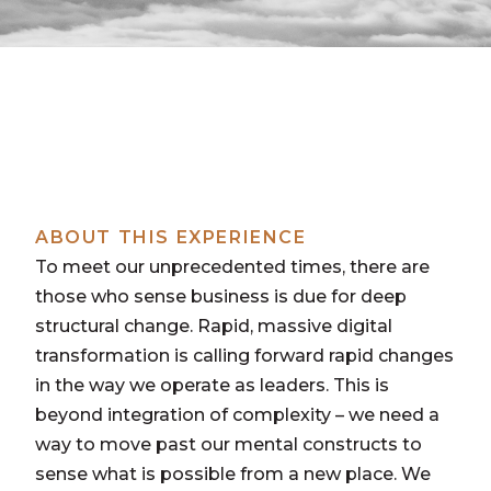
ABOUT THIS EXPERIENCE
To meet our unprecedented times, there are
those who sense business is due for deep
structural change. Rapid, massive digital
transformation is calling forward rapid changes
in the way we operate as leaders. This is
beyond integration of complexity – we need a
way to move past our mental constructs to
sense what is possible from a new place. We