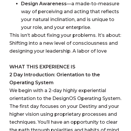
Design Awareness
—a made-to-measure
way of perceiving and acting that reflects
your natural inclination, and is unique to
your role, and your enterprise.
This isn’t about fixing your problems. It’s about:
Shifting into a new level of consciousness and
designing your leadership. A labor of love
WHAT THIS EXPERIENCE IS
2 Day Introduction: Orientation to the
Operating System
We begin with a 2-day highly experiential
orientation to the DesignOS Operating System.
The first day focuses on your Destiny and your
higher vision using proprietary processes and
techniques. You’ll have an opportunity to clear
the path through polarities and habits of mind.