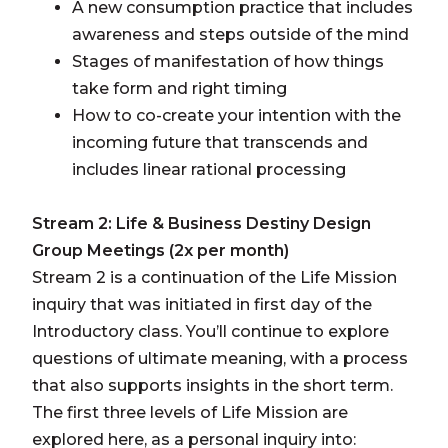
A new consumption practice that includes
awareness and steps outside of the mind
Stages of manifestation of how things
take form and right timing
How to co-create your intention with the
incoming future that transcends and
includes linear rational processing
Stream 2: Life & Business Destiny Design
Group Meetings (2x per month)
Stream 2 is a continuation of the Life Mission
inquiry that was initiated in first day of the
Introductory class. You’ll continue to explore
questions of ultimate meaning, with a process
that also supports insights in the short term.
The first three levels of Life Mission are
explored here, as a personal inquiry into: