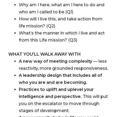
Why am I here, what am I here to do and
who am I called to be (Q1)
How will I live this, and take action from
life mission? (Q2)
What’s the manner in which I live and act
from this Life mission? (Q3)
WHAT YOU’LL WALK AWAY WITH
A new way of meeting complexity
— less
reactivity, more grounded responsiveness.
A leadership design that includes all of
who you are and are becoming.
Practices to uplift and uplevel your
intelligence and perspective.
This will put
you on the escalator to move through
stages of development.