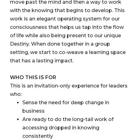
move past the mind and then a way to work
with the knowing that begins to develop. This
work is an elegant operating system for our
consciousness that helps us tap into the flow
of life while also being present to our unique
Destiny. When done together in a group
setting, we start to co-weave a learning space
that has a lasting impact.
WHO THIS IS FOR
This is an invitation-only experience for leaders
who:
Sense the need for deep change in
business
Are ready to do the long-tail work of
accessing dropped in knowing
consistently