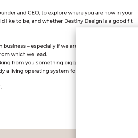
Founder and CEO, to explore where you are now in your
d like to be, and whether Destiny Design is a good fit
n business – especially if we are willing to go the
 from which we lead.
 asking from you something bigger than “better
y a living operating system for your leadership and
.