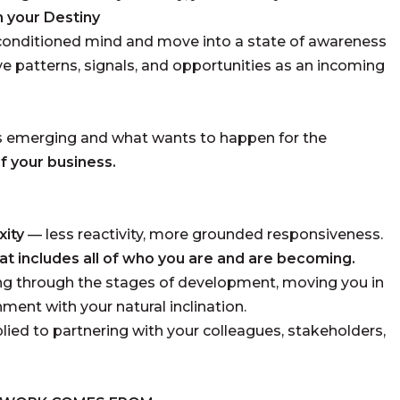
h your Destiny
conditioned mind and move into a state of awareness
ive patterns, signals, and opportunities as an incoming
s emerging and what wants to happen for the
 of your business.
xity
— less reactivity, more grounded responsiveness.
hat includes all of who you are and are becoming.
g through the stages of development, moving you in
nment with your natural inclination.
lied to partnering with your colleagues, stakeholders,