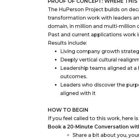
PROOF OF CONCEPT: WHERE THI
The HuPerson Project builds on deca
transformation work with leaders an
domain, in million and multi-million 
Past and current applications work 
Results include:
Living company growth strateg
Deeply vertical cultural realig
Leadership teams aligned at a h
outcomes.
Leaders who discover the purpo
aligned with it
HOW TO BEGIN
If you feel called to this work, here 
Book a 20-Minute Conversation with 
Share a bit about you, your