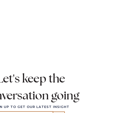
. I'll meet you there.
ll to talk about.
Let's keep the
versation going
N UP TO GET OUR LATEST INSIGHT