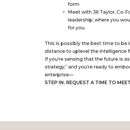
form
Meet with Jill Taylor, Co-
leadership, where you woul
for you.
This is possibly the best time to be i
distance to uplevel the intelligence
If you’re sensing that the future is
strategy,” and you’re ready to embod
enterprise—
STEP IN. REQUEST A TIME TO MEET