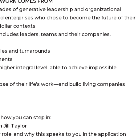
S WORK COMES FROM
des of generative leadership and organizational
d enterprises who chose to become the future of their
dollar contexts.
includes leaders, teams and their companies.
ies and turnarounds
nments
igher integral level, able to achieve impossible
se of their life’s work—and build living companies
is how you can step in:
Jill Taylor
 role, and why this speaks to you in the application