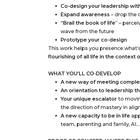
Co-design your leadership wit
Expand awareness
– drop the 
“Brail the book of life
” – perce
wave from the future
Prototype your co-design
This work helps you presence what’
flourishing of all life in the context
WHAT YOU’LL CO-DEVELOP
A new way of meeting comple
An orientation to leadership t
Your unique escalator
to movin
the direction of mastery in alig
A new capacity to be in life
app
team, parenting and family, AI…