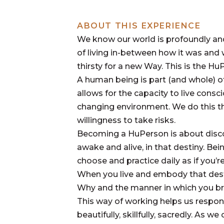
ABOUT THIS EXPERIENCE
We know our world is profoundly and 
of living in-between how it was and 
thirsty for a new Way. This is the Hu
A human being is part (and whole) o
allows for the capacity to live cons
changing environment. We do this t
willingness to take risks.
Becoming a HuPerson is about discove
awake and alive, in that destiny. Be
choose and practice daily as if you’r
When you live and embody that dest
Why and the manner in which you bri
This way of working helps us respond
beautifully, skillfully, sacredly. As 