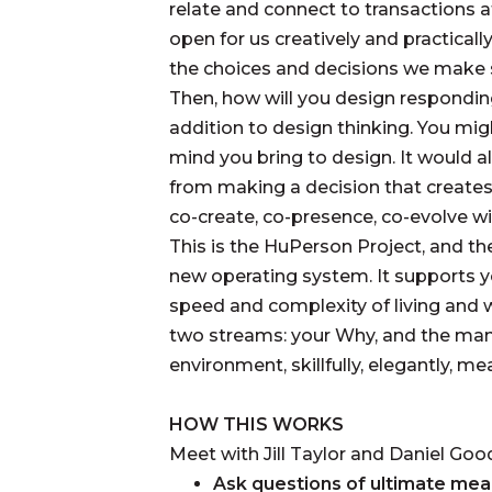
relate and connect to transactions 
open for us creatively and practicall
the choices and decisions we make s
Then, how will you design respondin
addition to design thinking. You mi
mind you bring to design. It would 
from making a decision that create
co-create, co-presence, co-evolve wi
This is the HuPerson Project, and t
new operating system. It supports y
speed and complexity of living and 
two streams: your Why, and the mann
environment, skillfully, elegantly, mea
HOW THIS WORKS
Meet with Jill Taylor and Daniel Goo
Ask questions of ultimate mea