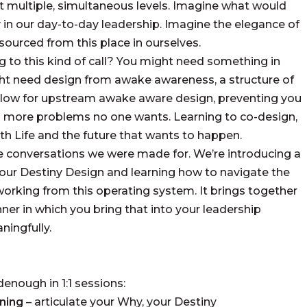
at multiple, simultaneous levels. Imagine what would
y in our day-to-day leadership. Imagine the elegance of
ourced from this place in ourselves.
g to this kind of call? You might need something in
ght need design from awake awareness, a structure of
allow for upstream awake aware design, preventing you
s more problems no one wants. Learning to co-design,
th Life and the future that wants to happen.
he conversations we were made for. We’re introducing a
our Destiny Design and learning how to navigate the
working from this operating system. It brings together
er in which you bring that into your leadership
ningfully.
denough in 1:1 sessions:
ning
– articulate your Why, your Destiny