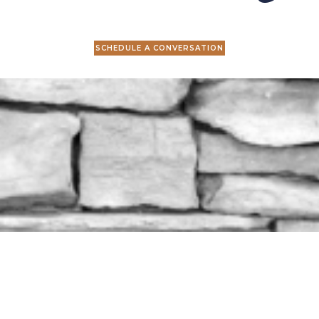
SCHEDULE A CONVERSATION