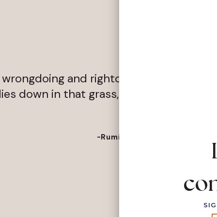
rongdoing and rightdoing, there is a field
es down in that grass, the world is too fu
-Rumi
con
SIG