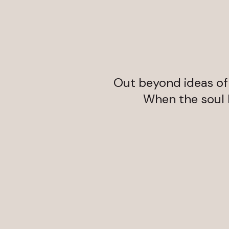
Out beyond ideas of w
When the soul li