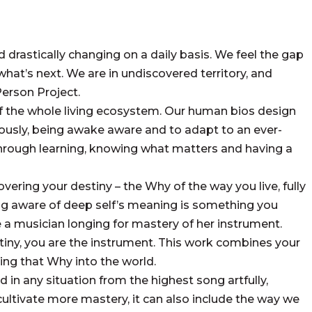
drastically changing on a daily basis. We feel the gap
what’s next. We are in undiscovered territory, and
Person Project.
f the whole living ecosystem. Our human bios design
ciously, being awake aware and to adapt to an ever-
hrough learning, knowing what matters and having a
ring your destiny – the Why of the way you live, fully
ing aware of deep self’s meaning is something you
e a musician longing for mastery of her instrument.
iny, you are the instrument. This work combines your
ng that Why into the world.
 in any situation from the highest song artfully,
we cultivate more mastery, it can also include the way we