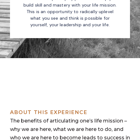
build skill and mastery with your life mission.
This is an opportunity to radically uplevel
what you see and think is possible for
yourself, your leadership and your life.
ABOUT THIS EXPERIENCE
The benefits of articulating one’s life mission –
why we are here, what we are here to do, and
who we are here to become leads to success in