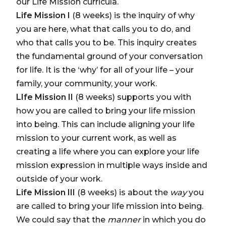
our Life Mission curricula.
Life Mission I
(8 weeks) is the inquiry of why
you are here, what that calls you to do, and
who that calls you to be. This inquiry creates
the fundamental ground of your conversation
for life. It is the ‘why’ for all of your life – your
family, your community, your work.
LIfe Mission II
(8 weeks)
supports you with
how you are called to bring your life mission
into being. This can include aligning your life
mission to your current work, as well as
creating a life where you can explore your life
mission expression in multiple ways inside and
outside of your work.
Life Mission III
(8 weeks)
is about the
way
you
are called to bring your life mission into being.
We could say that the
manner
in which you do