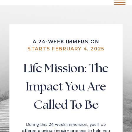
Home
Mobile Me
S
k
i
p
t
o
c
A 24-WEEK IMMERSION
o
STARTS FEBRUARY 4, 2025
n
t
e
Life Mission: The
n
t
Impact You Are
Called To Be
During this 24 week immersion, you’ll be
offered a unique inquiry process to help you