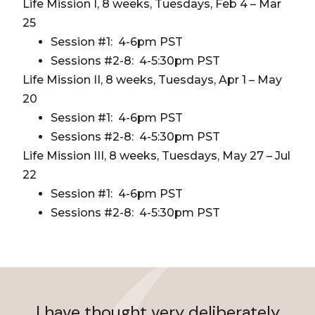
Life Mission I, 8 weeks, Tuesdays, Feb 4 – Mar
25
Session #1: 4-6pm PST
Sessions #2-8: 4-5:30pm PST
Life Mission II, 8 weeks, Tuesdays, Apr 1 – May
20
Session #1: 4-6pm PST
Sessions #2-8: 4-5:30pm PST
Life Mission III, 8 weeks, Tuesdays, May 27 – Jul
22
Session #1: 4-6pm PST
Sessions #2-8: 4-5:30pm PST
I have thought very deliberately