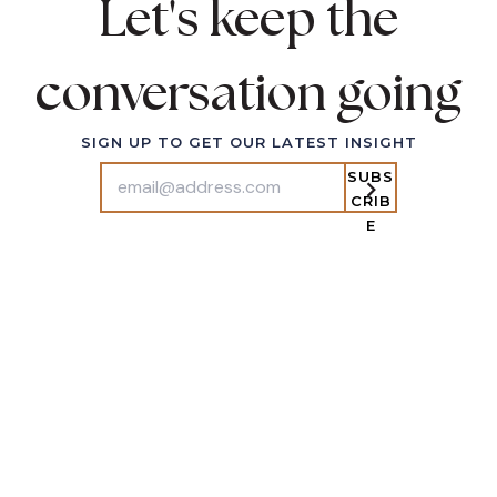
Let's keep the
Conversation
conversation going
503-243-2846
EMAIL
SIGN UP TO GET OUR LATEST INSIGHT
SUBS
CRIB
E
IT ALL STARTS WITH CONNECTION
SUBS
CRIB
E
ABOUT