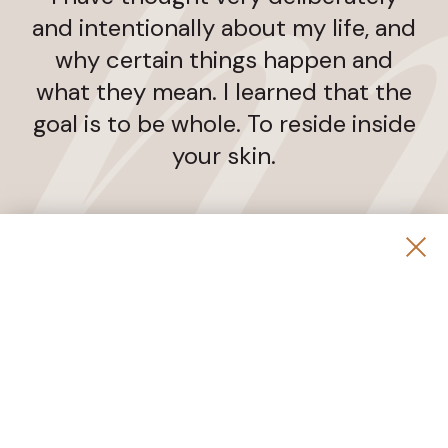
and intentionally about my life, and
why certain things happen and
what they mean. I learned that the
goal is to be whole. To reside inside
your skin.
Jane Fonda
COMMONLY ASKED QUESTIONS