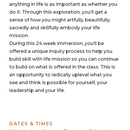
anything in life is as important as whether you
do it. Through this exploration, you’ll get a
sense of how you might artfully, beautifully,
sacredly and skillfully embody your life
mission.
During this 24 week immersion, you’ll be
offered a unique inquiry process to help you
build skill with life mission so you can continue
to build on what is offered in the class. This is
an opportunity to radically uplevel what you
see and think is possible for yourself, your
leadership and your life.
DATES & TIMES