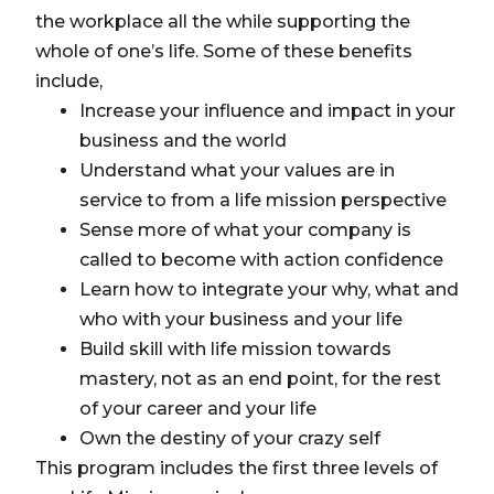
the workplace all the while supporting the
whole of one’s life. Some of these benefits
include,
Increase your influence and impact in your
business and the world
Understand what your values are in
service to from a life mission perspective
Sense more of what your company is
called to become with action confidence
Learn how to integrate your why, what and
who with your business and your life
Build skill with life mission towards
mastery, not as an end point, for the rest
of your career and your life
Own the destiny of your crazy self
This program includes the first three levels of