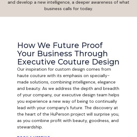
and develop a new intelligence, a deeper awareness of what
business calls for today.
How We Future Proof
Your Business Through
Executive Couture Design
Our inspiration for custom design comes from
haute couture with its emphasis on specially-
made solutions, combining intelligence, elegance
and beauty. As we address the depth and breadth
of your company, our executive design team helps
you experience a new way of being to continually
lead with your company’s future. The discovery at
the heart of the HuPerson project will surprise you,
as you combine profit with beauty, goodness, and
stewardship.