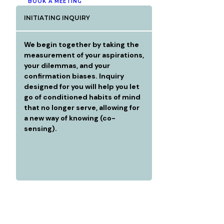
BOOK A MEETING
INITIATING INQUIRY
We begin together by taking the
measurement of your aspirations,
your dilemmas, and your
confirmation biases. Inquiry
designed for you will help you let
go of conditioned habits of mind
that no longer serve, allowing for
a new way of knowing (co-
sensing).