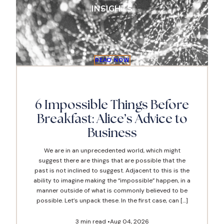
INSIGHTS
READ NOW
READ NO
7 min read •
Nov 0
6 Impossible Things Before
Breakfast: Alice’s Advice to
Business
We are in an unprecedented world, which might
suggest there are things that are possible that the
past is not inclined to suggest. Adjacent to this is the
ability to imagine making the “impossible” happen, in a
manner outside of what is commonly believed to be
possible. Let’s unpack these. In the first case, can […]
Jul 13, 202
3 min read •
Aug 04, 2026