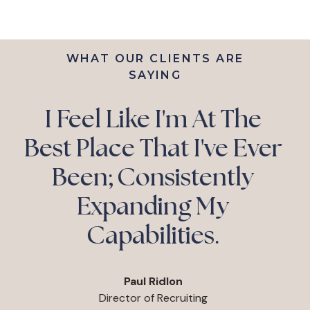
WHAT OUR CLIENTS ARE
SAYING
“You Can Expect
Immediate Return On
Investment And Over
Time The Snowball
Effect Becomes
Exponential.”