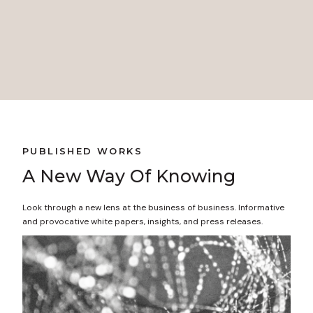
Colin Cave, MD
Director of External Affairs, Government Relations
and Community Health Northwest Permanente, P.C.
PUBLISHED WORKS
A New Way Of Knowing
Look through a new lens at the business of business. Informative
and provocative white papers, insights, and press releases.
READ NO