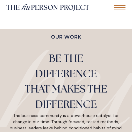
Home
Mobile Me
S
k
OUR WORK
i
p
t
BE THE
o
c
o
DIFFERENCE
n
t
e
THAT MAKES THE
n
t
DIFFERENCE
The business community is a powerhouse catalyst for
change in our time. Through focused, tested methods,
business leaders leave behind conditioned habits of mind,