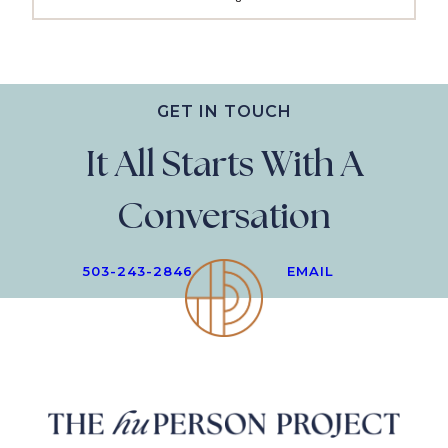
GET IN TOUCH
It All Starts With A
Conversation
503-243-2846
EMAIL