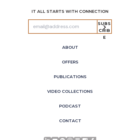
IT ALL STARTS WITH CONNECTION
SUBS
CRIB
E
ABOUT
OFFERS
PUBLICATIONS
VIDEO COLLECTIONS
PODCAST
CONTACT
LinkedIn
YouTube
Spotify
Apple Podcasts