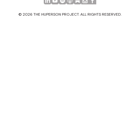
© 2026 THE HUPERSON PROJECT. ALL RIGHTS RESERVED.