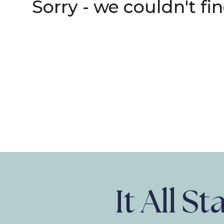
Sorry - we couldn't fi
It All S