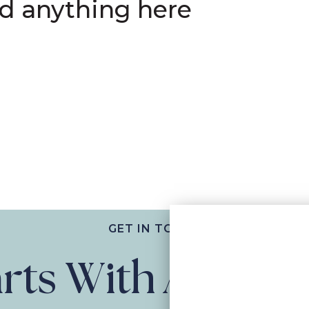
nd anything here
GET IN TOUCH
tarts With A Con