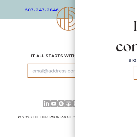
503-243-2846
EMAIL
con
IT ALL STARTS WITH CONNECTION
SIG
SUBS
CRIB
E
LinkedIn
YouTube
Spotify
Apple Podcasts
© 2026 THE HUPERSON PROJECT. ALL RIGHTS RESERVED.