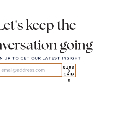
Let's keep the
versation going
ABOUT
N UP TO GET OUR LATEST INSIGHT
OFFERS
SUBS
PUBLICATIONS
CRIB
VIDEO COLLECTIONS
E
PODCAST
CONTACT