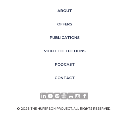
ABOUT
OFFERS
PUBLICATIONS
VIDEO COLLECTIONS
PODCAST
CONTACT
LinkedIn
YouTube
Spotify
Apple Podcasts
© 2026 THE HUPERSON PROJECT. ALL RIGHTS RESERVED.