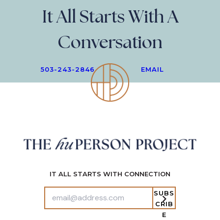
It All Starts With A
Conversation
503-243-2846
EMAIL
IT ALL STARTS WITH CONNECTION
SUBS
CRIB
E