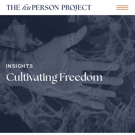
Home
Mobile Me
S
k
i
p
t
o
c
o
n
INSIGHTS
t
e
Cultivating Freedom
n
t