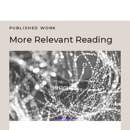
PUBLISHED WORK
More Relevant Reading
INSIGHTS
READ NOW
READ NO
READ NO